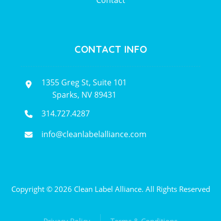
Contact
CONTACT INFO
1355 Greg St, Suite 101
Sparks, NV 89431
314.727.4287
info@cleanlabelalliance.com
Copyright © 2026 Clean Label Alliance. All Rights Reserved
Privacy Policy
Terms & Conditions