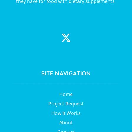
they have for food with dietary supplements.
SITE NAVIGATION
Home
Project Request
How It Works
About