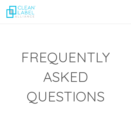
FREQUENTLY
ASKED
QUESTIONS