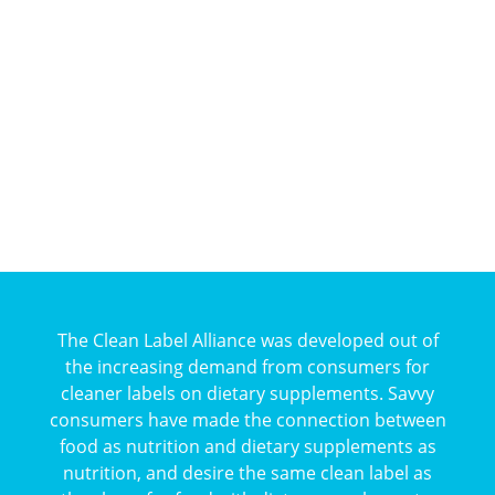
The Clean Label Alliance was developed out of
the increasing demand from consumers for
cleaner labels on dietary supplements. Savvy
consumers have made the connection between
food as nutrition and dietary supplements as
nutrition, and desire the same clean label as