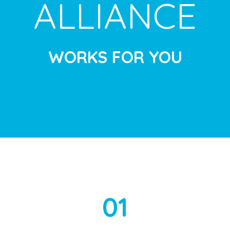
ALLIANCE
WORKS FOR YOU
01