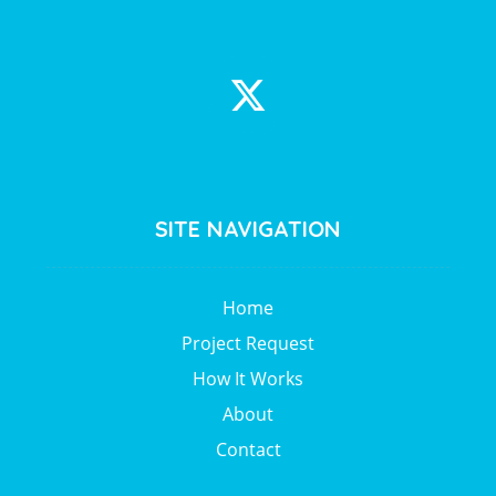
SITE NAVIGATION
Home
Project Request
How It Works
About
Contact