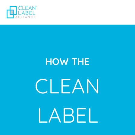
HOW THE
CLEAN
LABEL