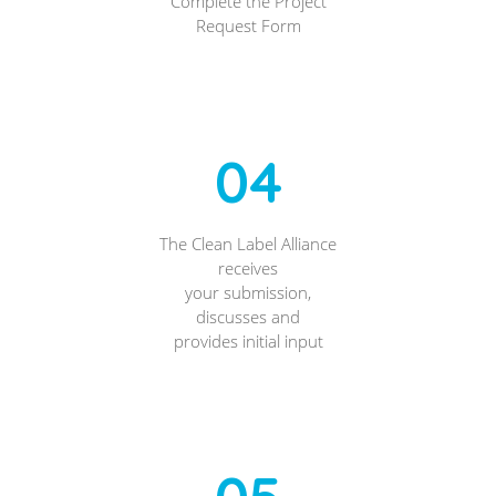
Complete the Project
Request Form
04
The Clean Label Alliance
receives
your submission,
discusses and
provides initial input