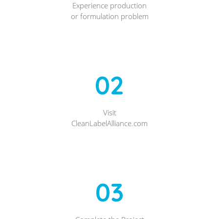
Experience production
or formulation problem
02
Visit
CleanLabelAlliance.com
03