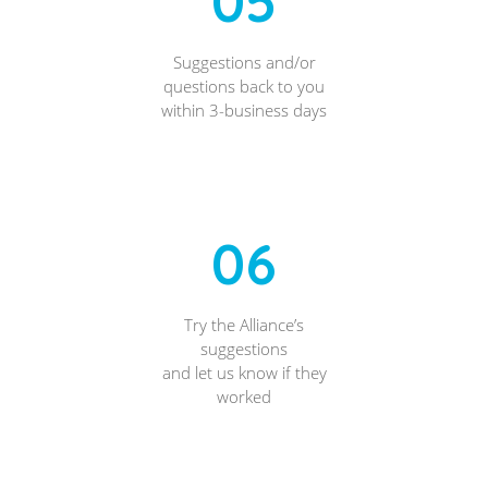
05
Suggestions and/or
questions back to you
within 3-business days
06
Try the Alliance’s
suggestions
and let us know if they
worked