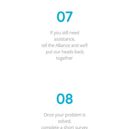
07
If you still need
assistance,
tell the Alliance and we’ll
put our heads back
together
08
Once your problem is
solved,
complete a short survey