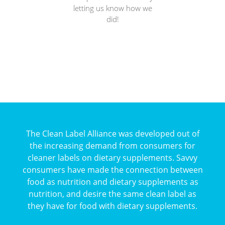
letting us know how we
did!
The Clean Label Alliance was developed out of
the increasing demand from consumers for
cleaner labels on dietary supplements. Savvy
consumers have made the connection between
food as nutrition and dietary supplements as
nutrition, and desire the same clean label as
they have for food with dietary supplements.