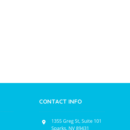
CONTACT INFO
1355 Greg St, Suite 101
Sparks, NV 89431