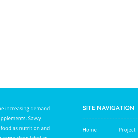
SITE NAVIGATION
the increasing demand
upplements. Savvy
ood as nutrition and
Home
Project