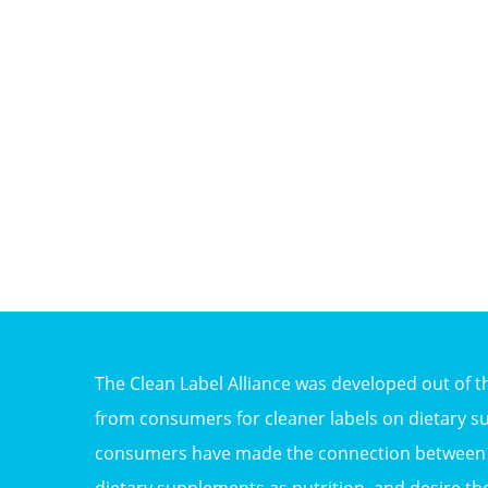
The Clean Label Alliance was developed out of 
from consumers for cleaner labels on dietary s
consumers have made the connection between f