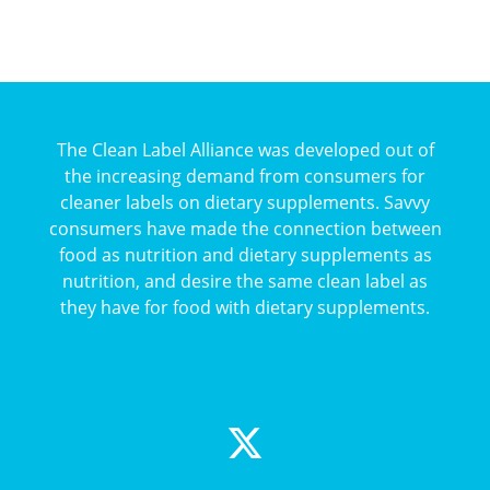
The Clean Label Alliance was developed out of
the increasing demand from consumers for
cleaner labels on dietary supplements. Savvy
consumers have made the connection between
food as nutrition and dietary supplements as
nutrition, and desire the same clean label as
they have for food with dietary supplements.