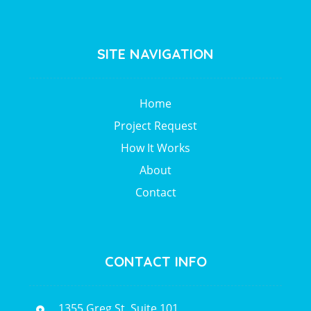
SITE NAVIGATION
Home
Project Request
How It Works
About
Contact
CONTACT INFO
1355 Greg St, Suite 101