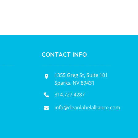
CONTACT INFO
1355 Greg St, Suite 101
Sparks, NV 89431
314.727.4287
info@cleanlabelalliance.com