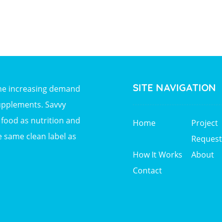
SITE NAVIGATION
the increasing demand
upplements. Savvy
ood as nutrition and
Home
Project
e same clean label as
Request
How It Works
About
Contact