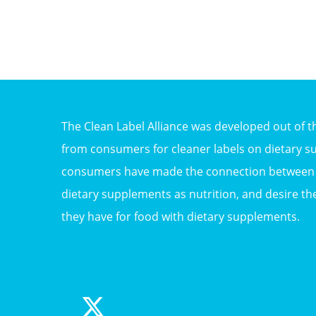
The Clean Label Alliance was developed out of 
from consumers for cleaner labels on dietary s
consumers have made the connection between f
dietary supplements as nutrition, and desire th
they have for food with dietary supplements.