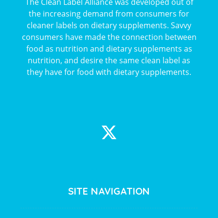
The Clean Label Alliance was developed out of
the increasing demand from consumers for
cleaner labels on dietary supplements. Savvy
consumers have made the connection between
food as nutrition and dietary supplements as
nutrition, and desire the same clean label as
they have for food with dietary supplements.
SITE NAVIGATION