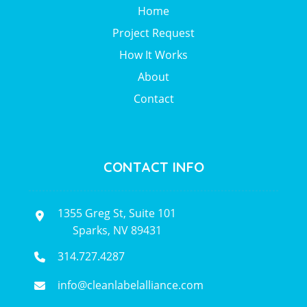
Home
Project Request
How It Works
About
Contact
CONTACT INFO
1355 Greg St, Suite 101
Sparks, NV 89431
314.727.4287
info@cleanlabelalliance.com