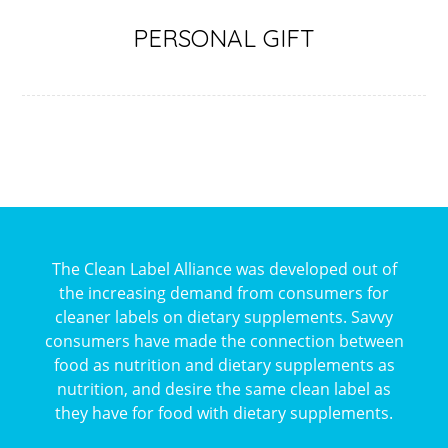
PERSONAL GIFT
The Clean Label Alliance was developed out of
the increasing demand from consumers for
cleaner labels on dietary supplements. Savvy
consumers have made the connection between
food as nutrition and dietary supplements as
nutrition, and desire the same clean label as
they have for food with dietary supplements.