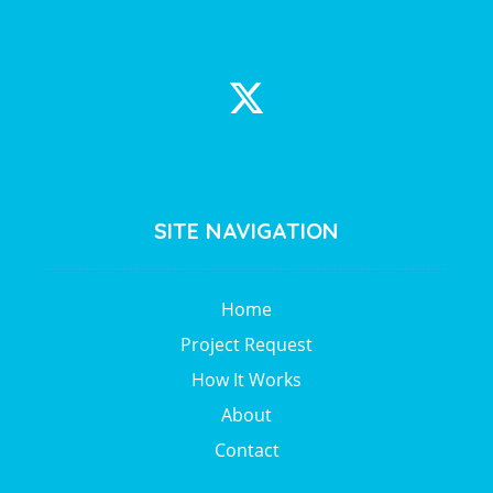
SITE NAVIGATION
Home
Project Request
How It Works
About
Contact