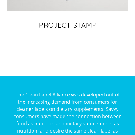
PROJECT STAMP
The Clean Label Alliance was developed out of
the increasing demand from consumers for
cleaner labels on dietary supplements. Savvy
consumers have made the connection between
food as nutrition and dietary supplements as
nutrition, and desire the same clean label as