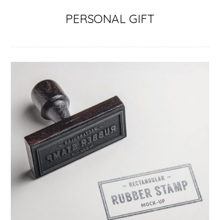
PERSONAL GIFT