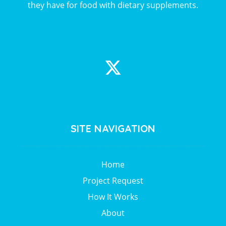
they have for food with dietary supplements.
SITE NAVIGATION
Home
Project Request
How It Works
About