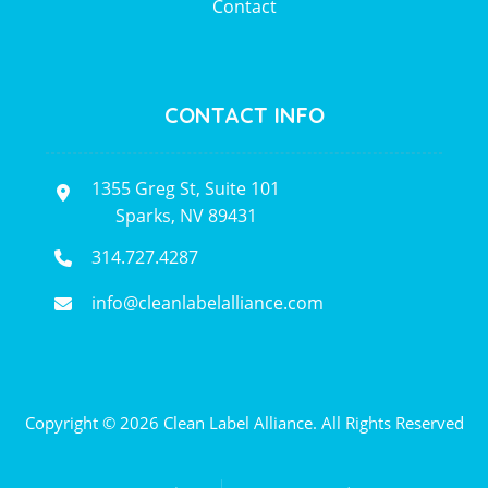
Contact
CONTACT INFO
1355 Greg St, Suite 101
Sparks, NV 89431
314.727.4287
info@cleanlabelalliance.com
Copyright © 2026 Clean Label Alliance. All Rights Reserved