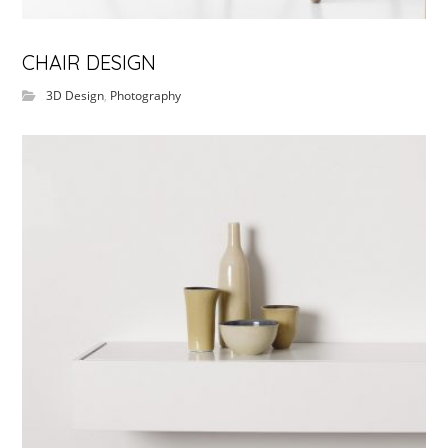
CHAIR DESIGN
3D Design
,
Photography