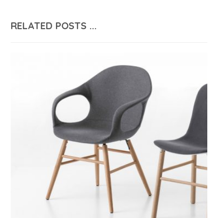
RELATED POSTS ...