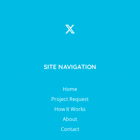
SITE NAVIGATION
Home
Project Request
How It Works
About
Contact