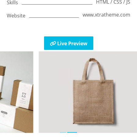
HTML / CSS / JS
Skills
www.xtratheme.com
Website
Live Preview