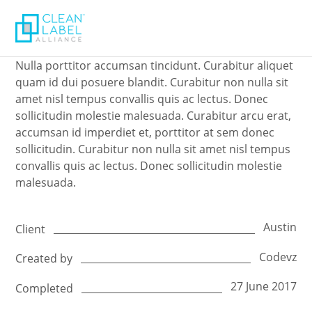
Nulla porttitor accumsan tincidunt. Curabitur aliquet
quam id dui posuere blandit. Curabitur non nulla sit
amet nisl tempus convallis quis ac lectus. Donec
sollicitudin molestie malesuada. Curabitur arcu erat,
accumsan id imperdiet et, porttitor at sem donec
sollicitudin. Curabitur non nulla sit amet nisl tempus
convallis quis ac lectus. Donec sollicitudin molestie
malesuada.
Austin
Client
Codevz
Created by
27 June 2017
Completed