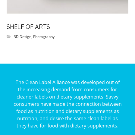
SHELF OF ARTS
3D Design
,
Photography
The Clean Label Alliance was developed out of
the increasing demand from consumers for
cleaner labels on dietary supplements. Savvy
consumers have made the connection between
food as nutrition and dietary supplements as
nutrition, and desire the same clean label as
they have for food with dietary supplements.