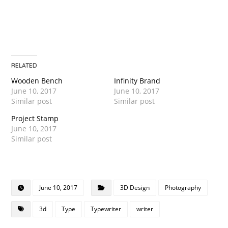
RELATED
Wooden Bench
Infinity Brand
June 10, 2017
June 10, 2017
Similar post
Similar post
Project Stamp
June 10, 2017
Similar post
June 10, 2017
3D Design
Photography
3d
Type
Typewriter
writer